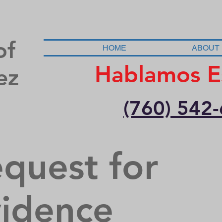
of
HOME
ABOUT
Hablamos E
ez
(760) 542
quest for
idence