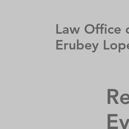
Law Office 
Erubey Lop
Re
Ev