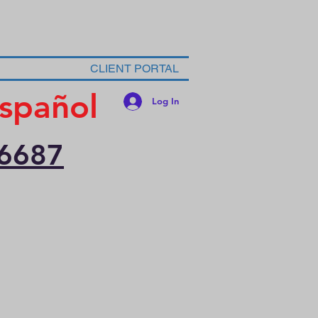
CLIENT PORTAL
spañol
Log In
-6687