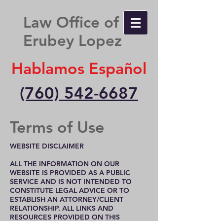
Law Office of
Erubey Lopez
Hablamos Español
(760) 542-6687
Terms of Use
WEBSITE DISCLAIMER
ALL THE INFORMATION ON OUR
WEBSITE IS PROVIDED AS A PUBLIC
SERVICE AND IS NOT INTENDED TO
CONSTITUTE LEGAL ADVICE OR TO
ESTABLISH AN ATTORNEY/CLIENT
RELATIONSHIP. ALL LINKS AND
RESOURCES PROVIDED ON THIS