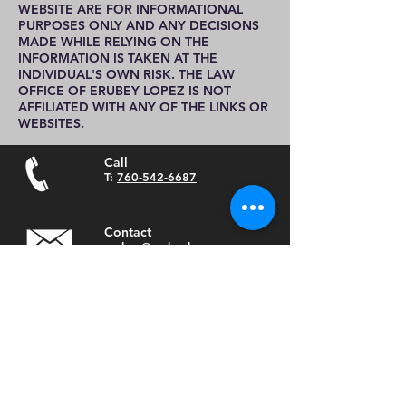
WEBSITE ARE FOR INFORMATIONAL
PURPOSES ONLY AND ANY DECISIONS
MADE WHILE RELYING ON THE
INFORMATION IS TAKEN AT THE
INDIVIDUAL'S OWN RISK. THE LAW
OFFICE OF ERUBEY LOPEZ IS NOT
AFFILIATED WITH ANY OF THE LINKS OR
WEBSITES.
Call
T:
760-542-6687
Contact
erubey@erubeylopez.com
Visit
635 South Santa Fe Ave
Vista, Ca 92083