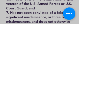
veteran of the U.S. Armed Forces or U.S.
Coast Guard; and
7. Has not been convicted of a felony, a
significant misdemeanor, or three or more
misdemeanors, and does not otherwise
pose a threat to national security or public
safety.
An individual may be considered for
Renewal of DACA if he or she met the
guidelines for consideration of Initial
DACA (see above) AND he or she:
1. Did not depart the United States on or
after August 15, 2012 without advance
parole;
2. Has continuously resided in the United
States since he or she submitted his or her
most recent request for DACA that was
approved up to the present time; and
3. Has not been convicted of a felony, a
significant misdemeanor, or three or more
misdemeanors, and does not otherwise
pose a threat to national security or public
safety.