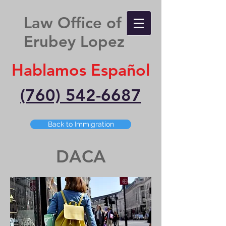
Law Office of
Erubey Lopez
Hablamos Español
(760) 542-6687
Back to Immigration
DACA