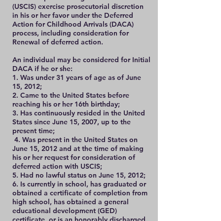
(USCIS) exercise prosecutorial discretion
in his or her favor under the Deferred
Action for Childhood Arrivals (DACA)
process, including consideration for
Renewal of deferred action.
An individual may be considered for Initial
DACA if he or she:
1. Was under 31 years of age as of June
15, 2012;
2. Came to the United States before
reaching his or her 16th birthday;
3. Has continuously resided in the United
States since June 15, 2007, up to the
present time;
4. Was present in the United States on
June 15, 2012 and at the time of making
his or her request for consideration of
deferred action with USCIS;
5. Had no lawful status on June 15, 2012;
6. Is currently in school, has graduated or
obtained a certificate of completion from
high school, has obtained a general
educational development (GED)
certificate, or is an honorably discharged