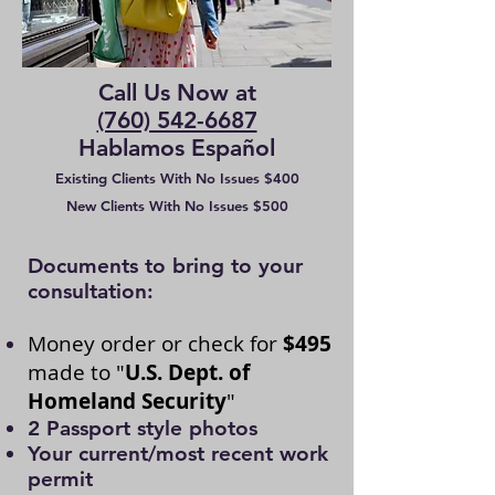
Call Us Now at
(760) 542-6687
Hablamos Español
Existing Clients With No Issues $400
New Clients With No Issues $500
​
​Documents to bring to your
consultation:
Money order or check for
$495
made to "
U.S. Dept. of
Homeland Security
"
2 Passport style photos
Your current/most recent work
permit