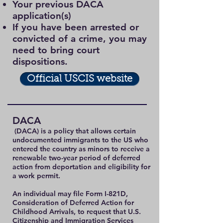
Your previous DACA
application(s)
If you have been arrested or
convicted of a crime, you may
need to bring court
dispositions.
Official USCIS website
DACA
(DACA) is a policy that allows certain
undocumented immigrants to the US who
entered the country as minors to receive a
renewable two-year period of deferred
action from deportation and eligibility for
a work permit.
An individual may file Form I-821D,
Consideration of Deferred Action for
Childhood Arrivals, to request that U.S.
Citizenship and Immigration Services