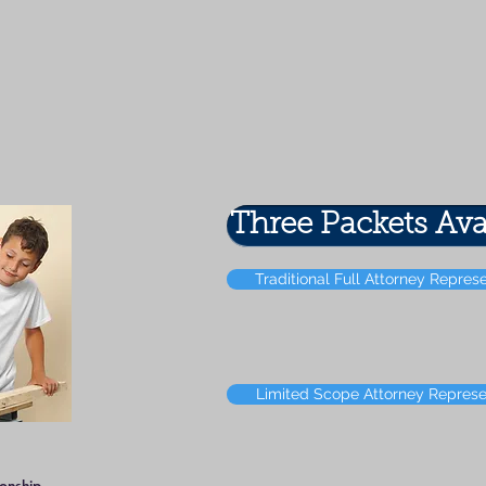
Three Packets Ava
Traditional Full Attorney Repres
Limited Scope Attorney Represe
ionship