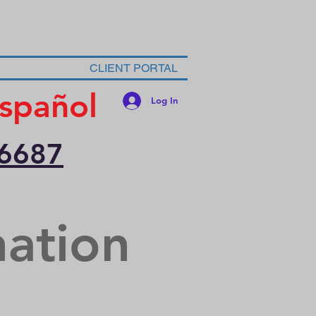
CLIENT PORTAL
spañol
Log In
-6687
nation