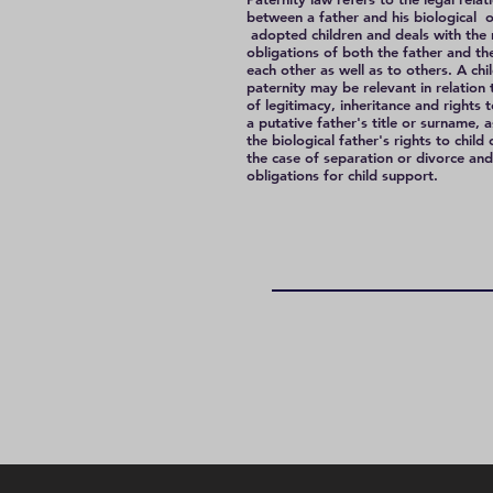
between a father and his biological o
adopted children and deals with the 
obligations of both the father and the
each other as well as to others. A chil
paternity may be relevant in relation 
of legitimacy, inheritance and rights 
a putative father's title or surname, a
the biological father's rights to child
the case of separation or divorce and
obligations for child support.