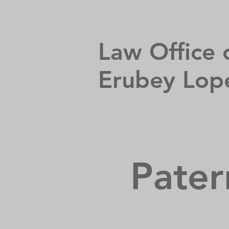
Law Office 
Erubey Lop
Pater