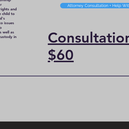
r
Attorney Consultation + Help Wi
rights and
 child to
d's
to issues
to
Consultati
s well as
 custody in
$60