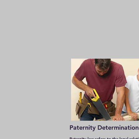
Paternity Determination
Paternity law refers to the legal relat