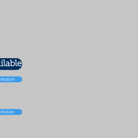
ilable
entation
ntation