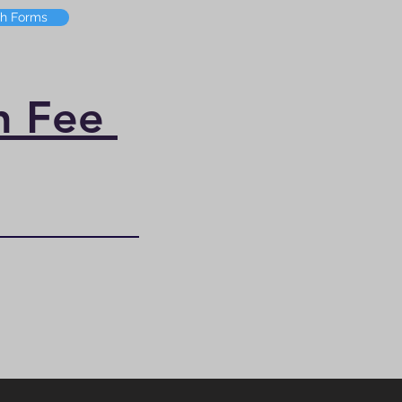
th Forms
on Fee