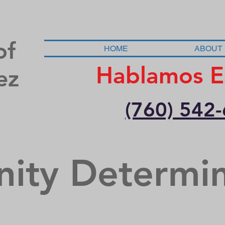
of
HOME
ABOUT
Hablamos E
ez
(760) 542
nity Determi