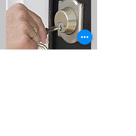
Call
T:
760-542-6687
Contact
erubey@erubeylopez.com
Visit
635 South Santa Fe Ave
Vista, Ca 92083