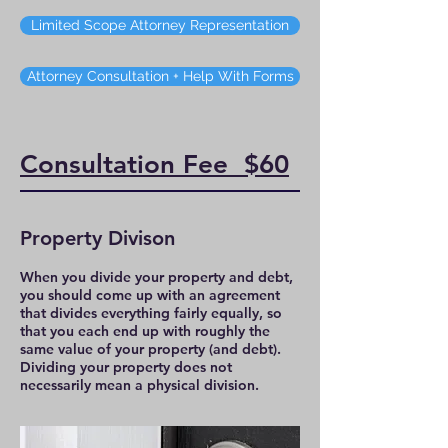
Limited Scope Attorney Representation
Attorney Consultation + Help With Forms
Consultation Fee $60
Property Divison
When you divide your property and debt,
you should come up with an agreement
that divides everything fairly equally, so
that you each end up with roughly the
same value of your property (and debt).
Dividing your property does not
necessarily mean a physical division.