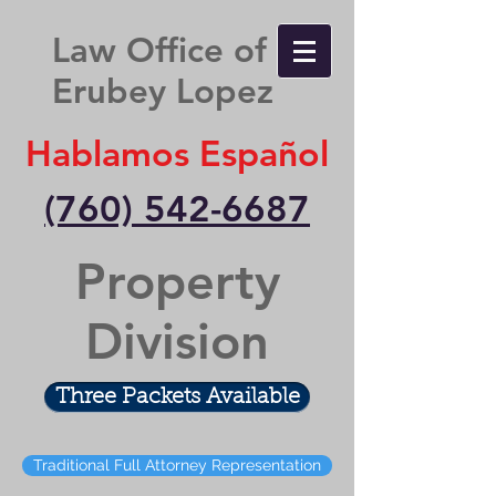
Law Office of
Erubey Lopez
Hablamos Español
(760) 542-6687
Property
Division
Three Packets Available
Traditional Full Attorney Representation