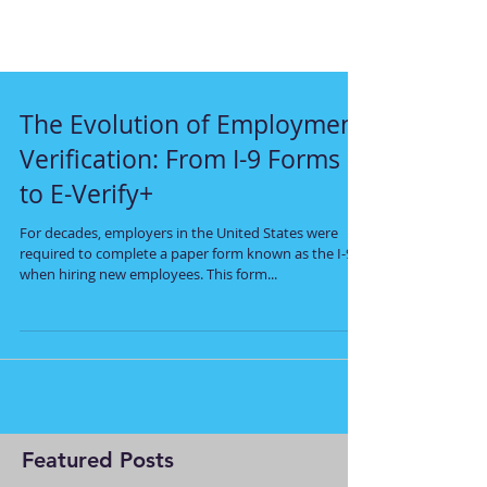
The Evolution of Employment
Verification: From I-9 Forms
to E-Verify+
For decades, employers in the United States were
required to complete a paper form known as the I-9
when hiring new employees. This form...