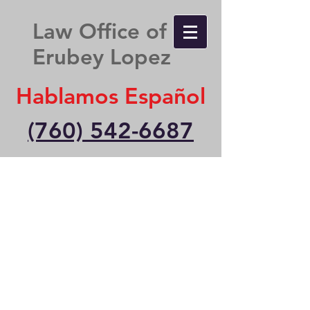
Law Office of
Erubey Lopez
Hablamos Español
(760) 542-6687