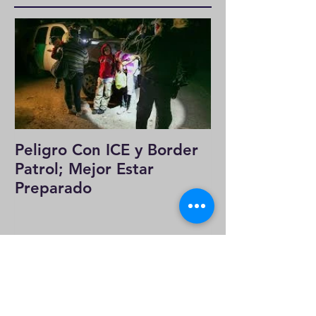
Featured Posts
Peligro Con ICE y Border
Patrol; Mejor Estar
Preparado
Recent Posts