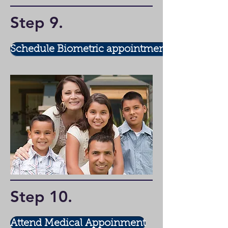
Step 9
.
Schedule Biometric appointment
Step 10
.
Attend Medical Appoinment