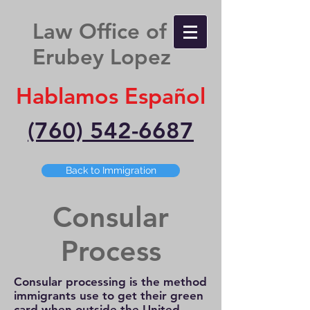
Law Office of
Erubey Lopez
Hablamos Español
(760) 542-6687
Back to Immigration
Consular
Process
Consular processing is the method
immigrants use to get their green
card when outside the United