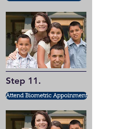
Step 11
.
Attend Biometric Appoinment