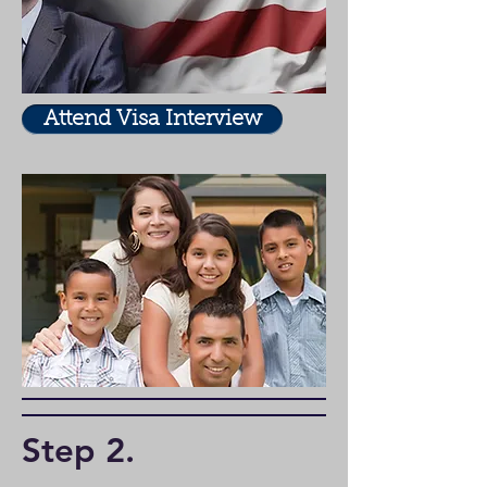
Attend Visa Interview
Step 2
.